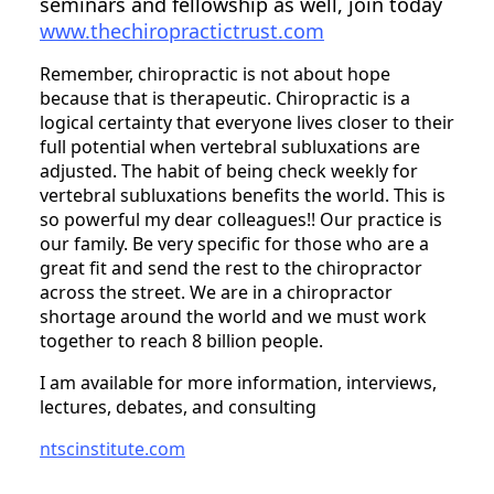
seminars and fellowship as well, join today
www.thechiropractictrust.com
Remember, chiropractic is not about hope
because that is therapeutic. Chiropractic is a
logical certainty that everyone lives closer to their
full potential when vertebral subluxations are
adjusted. The habit of being check weekly for
vertebral subluxations benefits the world. This is
so powerful my dear colleagues!! Our practice is
our family. Be very specific for those who are a
great fit and send the rest to the chiropractor
across the street. We are in a chiropractor
shortage around the world and we must work
together to reach 8 billion people.
I am available for more information, interviews,
lectures, debates, and consulting
ntscinstitute.com