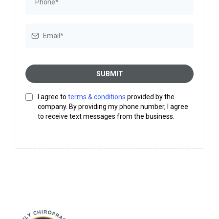
SUBMIT
I agree to
terms & conditions
provided by the
company. By providing my phone number, I agree
to receive text messages from the business.