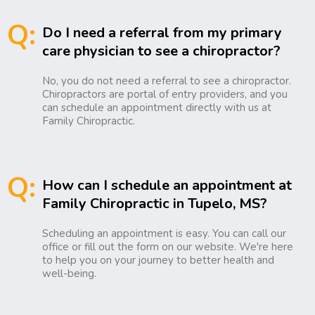
Q:
Do I need a referral from my primary
care physician to see a chiropractor?
No, you do not need a referral to see a chiropractor.
Chiropractors are portal of entry providers, and you
can schedule an appointment directly with us at
Family Chiropractic.
Q:
How can I schedule an appointment at
Family Chiropractic in Tupelo, MS?
Scheduling an appointment is easy. You can call our
office or fill out the form on our website. We're here
to help you on your journey to better health and
well-being.