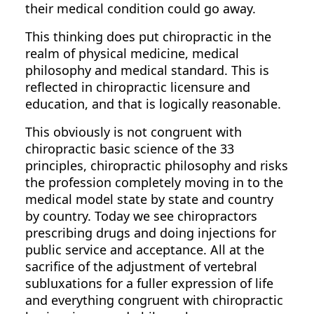
their medical condition could go away.
This thinking does put chiropractic in the
realm of physical medicine, medical
philosophy and medical standard. This is
reflected in chiropractic licensure and
education, and that is logically reasonable.
This obviously is not congruent with
chiropractic basic science of the 33
principles, chiropractic philosophy and risks
the profession completely moving in to the
medical model state by state and country
by country. Today we see chiropractors
prescribing drugs and doing injections for
public service and acceptance. All at the
sacrifice of the adjustment of vertebral
subluxations for a fuller expression of life
and everything congruent with chiropractic