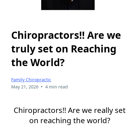
Chiropractors!! Are we
truly set on Reaching
the World?
Family Chiropractic
•
May 21, 2026
4 min read
Chiropractors!! Are we really set
on reaching the world?