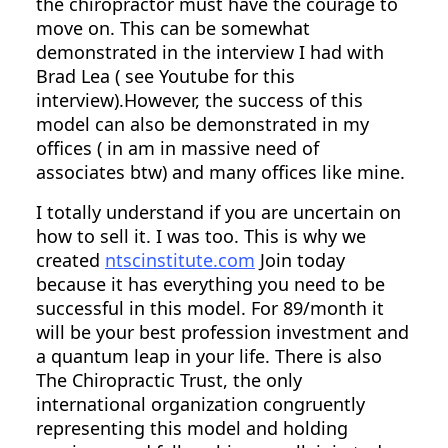
the chiropractor must have the courage to
move on. This can be somewhat
demonstrated in the interview I had with
Brad Lea ( see Youtube for this
interview).However, the success of this
model can also be demonstrated in my
offices ( in am in massive need of
associates btw) and many offices like mine.
I totally understand if you are uncertain on
how to sell it. I was too. This is why we
created
ntscinstitute.com
Join today
because it has everything you need to be
successful in this model. For 89/month it
will be your best profession investment and
a quantum leap in your life. There is also
The Chiropractic Trust, the only
international organization congruently
representing this model and holding