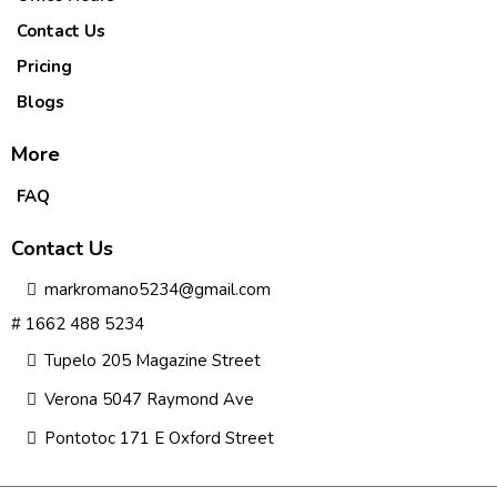
Contact Us
Pricing
Blogs
More
FAQ
Contact Us
markromano5234@gmail.com
# 1662 488 5234
Tupelo 205 Magazine Street
Verona 5047 Raymond Ave
Pontotoc 171 E Oxford Street