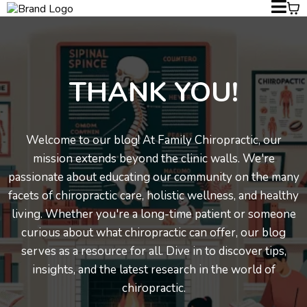
THANK YOU!
Welcome to our blog! At Family Chiropractic, our
mission extends beyond the clinic walls. We're
passionate about educating our community on the many
facets of chiropractic care, holistic wellness, and healthy
living. Whether you're a long-time patient or someone
curious about what chiropractic can offer, our blog
serves as a resource for all. Dive in to discover tips,
insights, and the latest research in the world of
chiropractic.