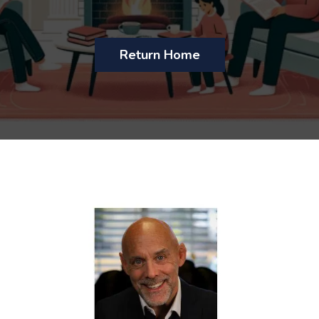
Return Home