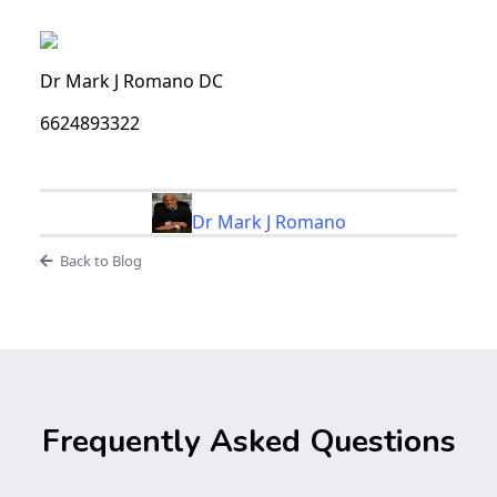
Dr Mark J Romano DC
6624893322
Dr Mark J Romano
Back to Blog
Frequently Asked Questions