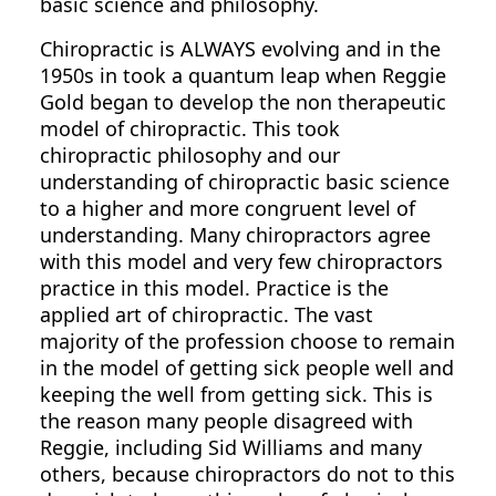
basic science and philosophy.
Chiropractic is ALWAYS evolving and in the
1950s in took a quantum leap when Reggie
Gold began to develop the non therapeutic
model of chiropractic. This took
chiropractic philosophy and our
understanding of chiropractic basic science
to a higher and more congruent level of
understanding. Many chiropractors agree
with this model and very few chiropractors
practice in this model. Practice is the
applied art of chiropractic. The vast
majority of the profession choose to remain
in the model of getting sick people well and
keeping the well from getting sick. This is
the reason many people disagreed with
Reggie, including Sid Williams and many
others, because chiropractors do not to this