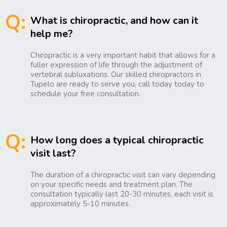
Q:
What is chiropractic, and how can it
help me?
Chiropractic is a very important habit that allows for a
fuller expression of life through the adjustment of
vertebral subluxations. Our skilled chiropractors in
Tupelo are ready to serve you, call today today to
schedule your free consultation.
Q:
How long does a typical chiropractic
visit last?
The duration of a chiropractic visit can vary depending
on your specific needs and treatment plan. The
consultation typically last 20-30 minutes, each visit is
approximately 5-10 minutes.