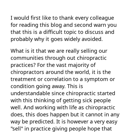
I would first like to thank every colleague
for reading this blog and second warn you
that this is a difficult topic to discuss and
probably why it goes widely avoided.
What is it that we are really selling our
communities through out chiropractic
practices? For the vast majority of
chiropractors around the world, it is the
treatment or correlation to a symptom or
condition going away. This is
understandable since chiropractic started
with this thinking of getting sick people
well. And working with life as chiropractic
does, this does happen but it cannot in any
way be predicted. It is however a very easy
"sell" in practice giving people hope that