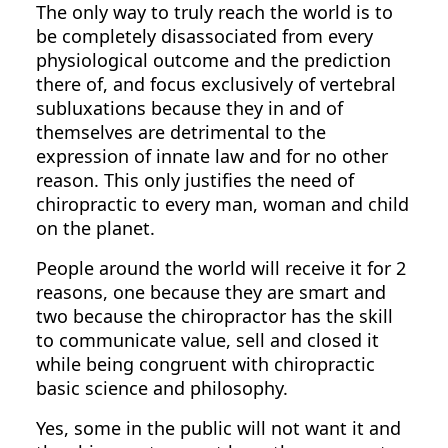
The only way to truly reach the world is to
be completely disassociated from every
physiological outcome and the prediction
there of, and focus exclusively of vertebral
subluxations because they in and of
themselves are detrimental to the
expression of innate law and for no other
reason. This only justifies the need of
chiropractic to every man, woman and child
on the planet.
People around the world will receive it for 2
reasons, one because they are smart and
two because the chiropractor has the skill
to communicate value, sell and closed it
while being congruent with chiropractic
basic science and philosophy.
Yes, some in the public will not want it and