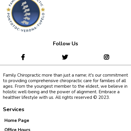
Follow Us
Family Chiropractic more than just a name; it's our commitment
to providing comprehensive chiropractic care for families of all
ages. From the youngest member to the eldest, we believe in
holistic well-being and the power of alignment. Embrace a
healthier lifestyle with us. All rights reserved © 2023.
Services
Home Page
Office Hours