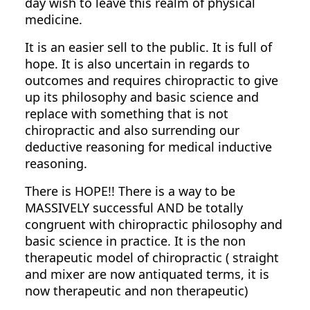
day wish to leave this realm of physical
medicine.
It is an easier sell to the public. It is full of
hope. It is also uncertain in regards to
outcomes and requires chiropractic to give
up its philosophy and basic science and
replace with something that is not
chiropractic and also surrending our
deductive reasoning for medical inductive
reasoning.
There is HOPE!! There is a way to be
MASSIVELY successful AND be totally
congruent with chiropractic philosophy and
basic science in practice. It is the non
therapeutic model of chiropractic ( straight
and mixer are now antiquated terms, it is
now therapeutic and non therapeutic)