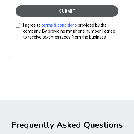
SUBMIT
I agree to
terms & conditions
provided by the
company. By providing my phone number, I agree
to receive text messages from the business.
Frequently Asked Questions