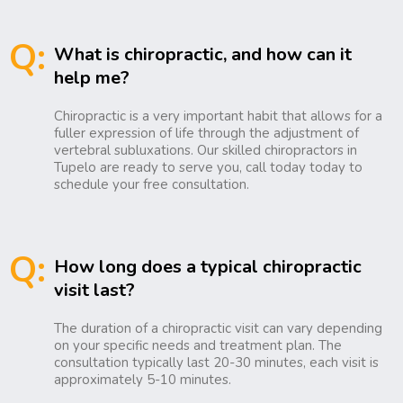
Q:
What is chiropractic, and how can it
help me?
Chiropractic is a very important habit that allows for a
fuller expression of life through the adjustment of
vertebral subluxations. Our skilled chiropractors in
Tupelo are ready to serve you, call today today to
schedule your free consultation.
Q:
How long does a typical chiropractic
visit last?
The duration of a chiropractic visit can vary depending
on your specific needs and treatment plan. The
consultation typically last 20-30 minutes, each visit is
approximately 5-10 minutes.