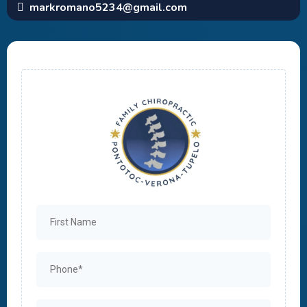
markromano5234@gmail.com