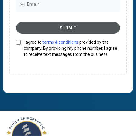
SUBMIT
I agree to
terms & conditions
provided by the
company. By providing my phone number, I agree
to receive text messages from the business.