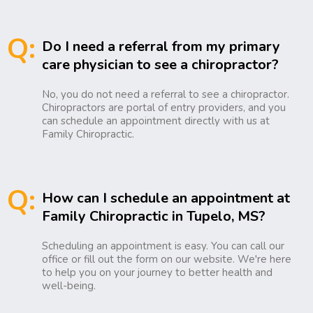
Q:
Do I need a referral from my primary
care physician to see a chiropractor?
No, you do not need a referral to see a chiropractor.
Chiropractors are portal of entry providers, and you
can schedule an appointment directly with us at
Family Chiropractic.
Q:
How can I schedule an appointment at
Family Chiropractic in Tupelo, MS?
Scheduling an appointment is easy. You can call our
office or fill out the form on our website. We're here
to help you on your journey to better health and
well-being.