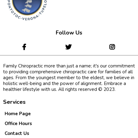
Follow Us
Family Chiropractic more than just a name; it's our commitment
to providing comprehensive chiropractic care for families of all
ages. From the youngest member to the eldest, we believe in
holistic well-being and the power of alignment. Embrace a
healthier lifestyle with us. All rights reserved © 2023.
Services
Home Page
Office Hours
Contact Us