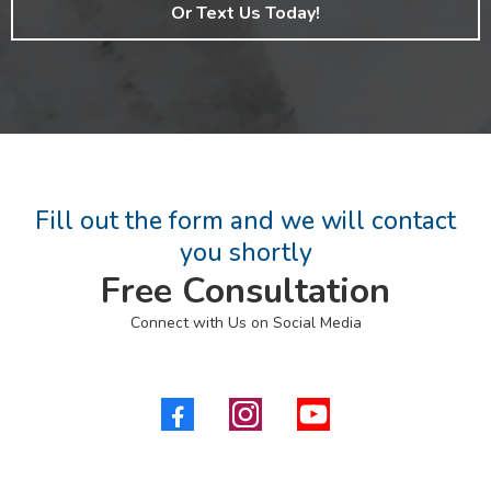
Or Text Us Today!
Fill out the form and we will contact
you shortly
Free Consultation
Connect with Us on Social Media