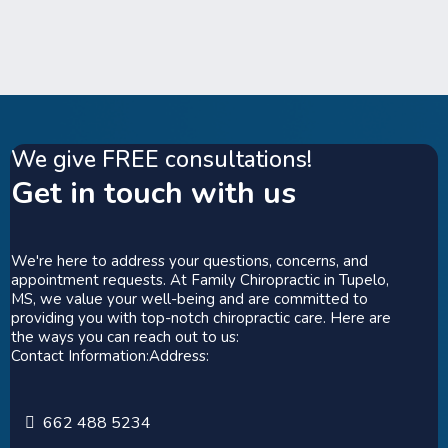
We give FREE consultations!
Get in touch with us
We're here to address your questions, concerns, and
appointment requests. At Family Chiropractic in Tupelo,
MS, we value your well-being and are committed to
providing you with top-notch chiropractic care. Here are
the ways you can reach out to us:
Contact Information:Address:
662 488 5234