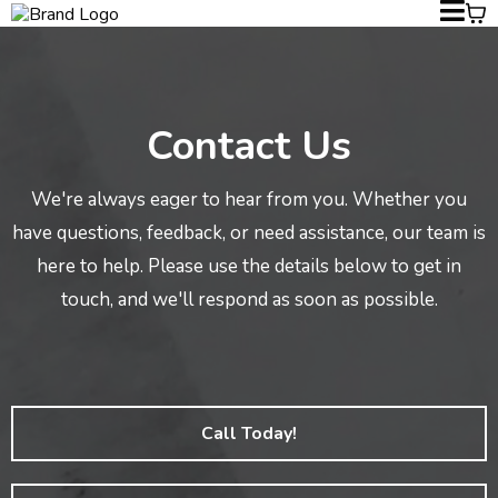
Contact Us
We're always eager to hear from you. Whether you
have questions, feedback, or need assistance, our team is
here to help. Please use the details below to get in
touch, and we'll respond as soon as possible.
Call Today!