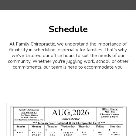
Schedule
At Family Chiropractic, we understand the importance of
flexibility in scheduling, especially for families. That's why
we've tailored our office hours to suit the needs of our
community. Whether you're juggling work, school, or other
commitments, our team is here to accommodate you.