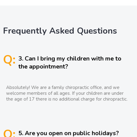
Frequently Asked Questions
Q:
3. Can I bring my children with me to
the appointment?
Absolutely! We are a family chiropractic office, and we
welcome members of all ages. If your children are under
the age of 17 there is no additional charge for chiropractic.
Q:
5. Are you open on public holidays?