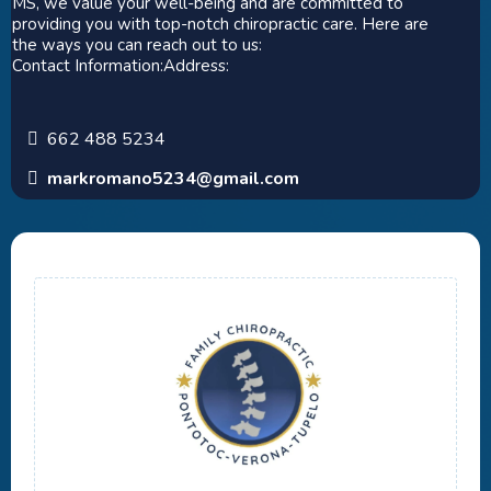
MS, we value your well-being and are committed to
providing you with top-notch chiropractic care. Here are
the ways you can reach out to us:
Contact Information:Address:
662 488 5234
markromano5234@gmail.com