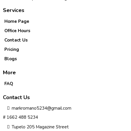
Services
Home Page
Office Hours
Contact Us
Pricing
Blogs
More
FAQ
Contact Us
markromano5234@gmail.com
# 1662 488 5234
Tupelo 205 Magazine Street