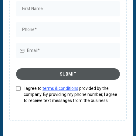
SUBMIT
I agree to
terms & conditions
provided by the
company. By providing my phone number, I agree
to receive text messages from the business.