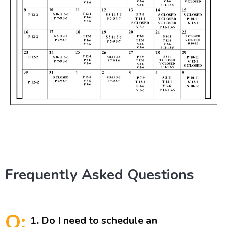
Frequently Asked Questions
Q:
1. Do I need to schedule an