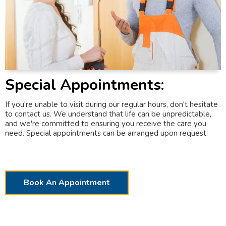
Special Appointments:
If you're unable to visit during our regular hours, don't hesitate
to contact us. We understand that life can be unpredictable,
and we're committed to ensuring you receive the care you
need. Special appointments can be arranged upon request.
Book An Appointment