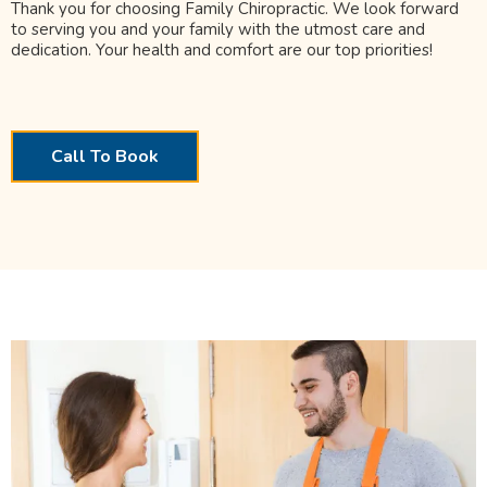
Thank you for choosing Family Chiropractic. We look forward
to serving you and your family with the utmost care and
dedication. Your health and comfort are our top priorities!
Call To Book