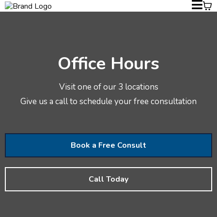
Office Hours
Visit one of our 3 locations
Give us a call to schedule your free consultation
Book a Free Consult
Call Today