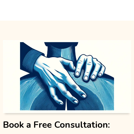
Book a Free Consultation: