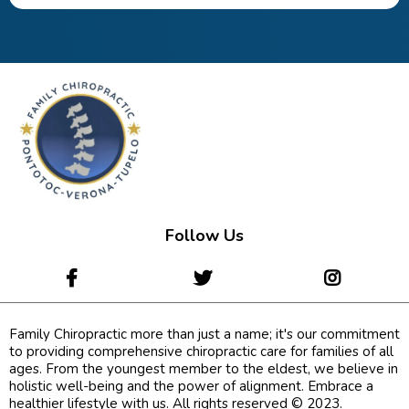
Follow Us
Family Chiropractic more than just a name; it's our commitment
to providing comprehensive chiropractic care for families of all
ages. From the youngest member to the eldest, we believe in
holistic well-being and the power of alignment. Embrace a
healthier lifestyle with us. All rights reserved © 2023.