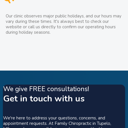
Our clinic observes major public holidays, and our hours may
vary during these times. It's always best to check our
website or call us directly to confirm our operating hours
during holiday seasons.
We give FREE consultations!
Get in touch with us
We're here to address your questions, concerns, and
appointment requests. At Family Chiropractic in Tupelo,