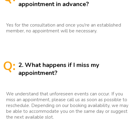
appointment in advance?
Yes for the consultation and once you're an established
member, no appointment will be necessary.
Q:
2. What happens if I miss my
appointment?
We understand that unforeseen events can occur. If you
miss an appointment, please call us as soon as possible to
reschedule. Depending on our booking availability, we may
be able to accommodate you on the same day or suggest
the next available slot.