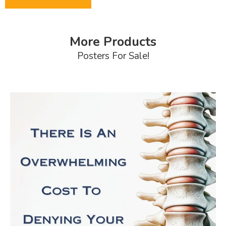
More Products
Posters For Sale!