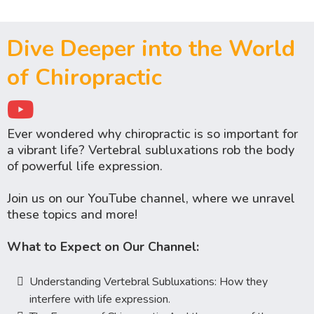
Dive Deeper into the World
of Chiropractic
Ever wondered why chiropractic is so important for
a vibrant life? Vertebral subluxations rob the body
of powerful life expression.
Join us on our YouTube channel, where we unravel
these topics and more!
What to Expect on Our Channel:
Understanding Vertebral Subluxations: How they
interfere with life expression.