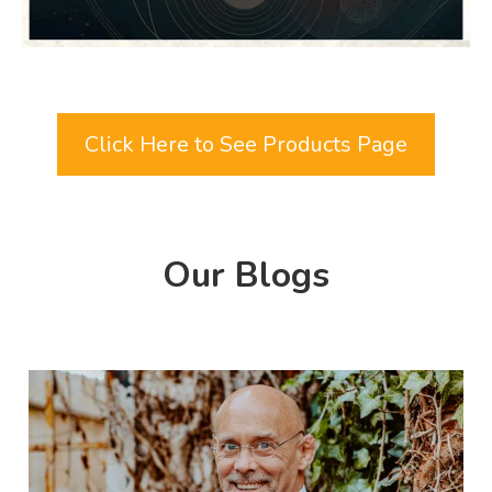
Click Here to See Products Page
Our Blogs