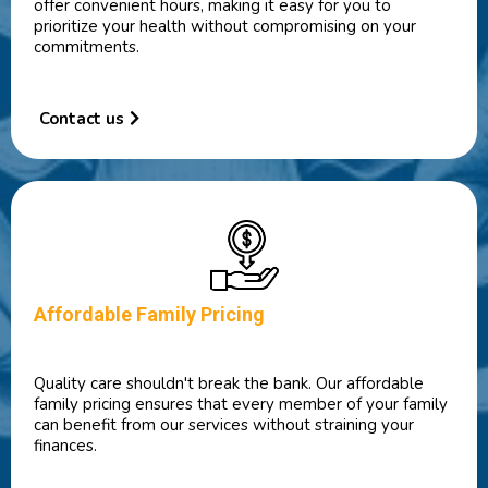
offer convenient hours, making it easy for you to
prioritize your health without compromising on your
commitments.
Contact us
Affordable Family Pricing
Quality care shouldn't break the bank. Our affordable
family pricing ensures that every member of your family
can benefit from our services without straining your
finances.