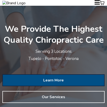
We Provide The Highest
Quality Chiropractic Care
Serving 3 Locations
Tupelo - Pontotoc - Verona
Learn More
Our Services