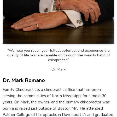
“We help you reach your fullest potential and experience the
quality of life you are capable of, through the weekly habit of
chiropractic”
Dr, Mark
Dr. Mark Romano
Family Chiropractic is a chiropractic office that has been
serving the communities of North Mississippi for almost 30
years. Dr. Mark, the owner, and the primary chiropractor was
born and raised just outside of Boston MA. He attended
Palmer College of Chiropractic in Davenport IA and graduated