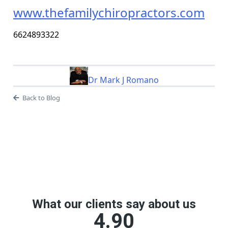
www.thefamilychiropractors.com
6624893322
Dr Mark J Romano
Back to Blog