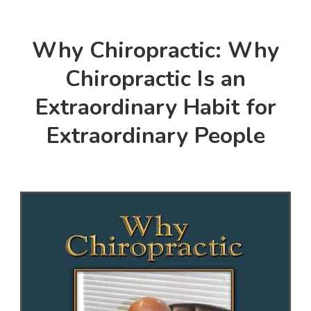
Why Chiropractic: Why
Chiropractic Is an
Extraordinary Habit for
Extraordinary People