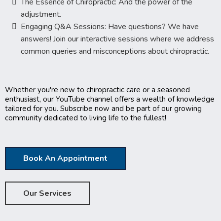
The Essence of Chiropractic: And the power of the
adjustment.
Engaging Q&A Sessions: Have questions? We have
answers! Join our interactive sessions where we address
common queries and misconceptions about chiropractic.
Whether you're new to chiropractic care or a seasoned
enthusiast, our YouTube channel offers a wealth of knowledge
tailored for you. Subscribe now and be part of our growing
community dedicated to living life to the fullest!
Book An Appointment
Our Services