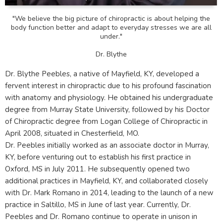
"We believe the big picture of chiropractic is about helping the
body function better and adapt to everyday stresses we are all
under."
Dr. Blythe
Dr. Blythe Peebles, a native of Mayfield, KY, developed a
fervent interest in chiropractic due to his profound fascination
with anatomy and physiology. He obtained his undergraduate
degree from Murray State University, followed by his Doctor
of Chiropractic degree from Logan College of Chiropractic in
April 2008, situated in Chesterfield, MO.
Dr. Peebles initially worked as an associate doctor in Murray,
KY, before venturing out to establish his first practice in
Oxford, MS in July 2011. He subsequently opened two
additional practices in Mayfield, KY, and collaborated closely
with Dr. Mark Romano in 2014, leading to the launch of a new
practice in Saltillo, MS in June of last year. Currently, Dr.
Peebles and Dr. Romano continue to operate in unison in