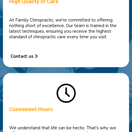
High Quality of Care
At Family Chiropractic, we're committed to offering
nothing short of excellence. Our team is trained in the
latest techniques, ensuring you receive the highest
standard of chiropractic care every time you visit.
Contact us
Convenient Hours
We understand that life can be hectic. That's why we