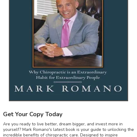
Get Your Copy Today
Are you ready to live better, dream bigger, and invest more in
yourself? Mark Romano's latest book is your guide to unlocking the
incredible benefits of chiropractic care. Designed to inspire