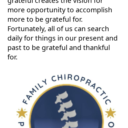
grateful creates the vision for
more opportunity to accomplish
more to be grateful for.
Fortunately, all of us can search
daily for things in our present and
past to be grateful and thankful
for.