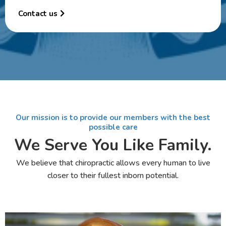
Contact us
Our mission is to provide our members with the best
possible care
We Serve You Like Family.
We believe that chiropractic allows every human to live
closer to their fullest inborn potential.