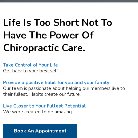
Life Is Too Short Not To
Have The Power Of
Chiropractic Care.
Take Control of Your Life
Get back to your best self.
Provide a positive habit for you and your family
Our team is passionate about helping our members live to
their fullest. Habits create our future.
Live Closer to Your Fullest Potential
We were created to be amazing.
Book An Appointment