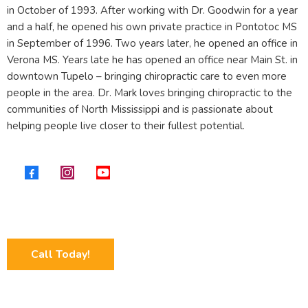
in October of 1993. After working with Dr. Goodwin for a year
and a half, he opened his own private practice in Pontotoc MS
in September of 1996. Two years later, he opened an office in
Verona MS. Years late he has opened an office near Main St. in
downtown Tupelo – bringing chiropractic care to even more
people in the area. Dr. Mark loves bringing chiropractic to the
communities of North Mississippi and is passionate about
helping people live closer to their fullest potential.
Call Today!