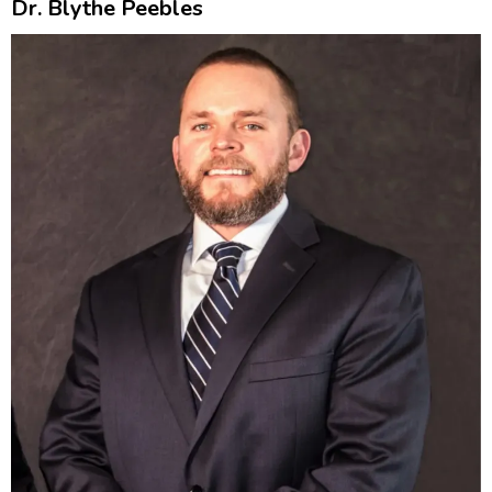
Dr. Blythe Peebles