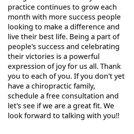
practice continues to grow each
month with more success people
looking to make a difference and
live their best life. Being a part of
people's success and celebrating
their victories is a powerful
expression of joy for us all. Thank
you to each of you. If you don't yet
have a chiropractic family,
schedule a free consultation and
let's see if we are a great fit. We
look forward to talking with you!!