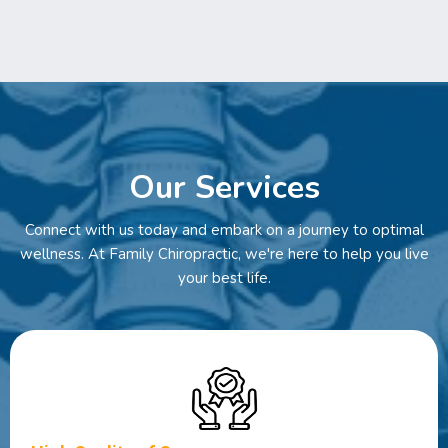
Our Services
Connect with us today and embark on a journey to optimal
wellness. At Family Chiropractic, we're here to help you live
your best life.