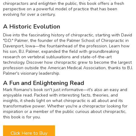
chiropractors and enlighten the public, this book offers a fresh
perspective on a powerful model of practice that has been
evolving for over a century.
A Historic Evolution
Dive into the fascinating history of chiropractic, starting with David
"D.D." Palmer, the founder of the Palmer School of Chiropractic in
Davenport, Iowa—the fountainhead of the profession. Learn how
his son, B.J. Palmer, expanded the field with groundbreaking
research on vertebral subluxations and state-of-the-art
technology. Discover how chiropractic grew to become the largest
profession outside the American Medical Association, thanks to B.J.
Palmer's visionary leadership.
A Fun and Enlightening Read
Mark Romano's book isn't just informative—it's also an easy and
enjoyable read. Packed with interesting facts, theories, and
insights, it sheds light on what chiropractic is all about and its
transformative power. Whether you're a chiropractor looking for
inspiration or a member of the public curious about chiropractic,
this book is for you.
Click Here to Buy