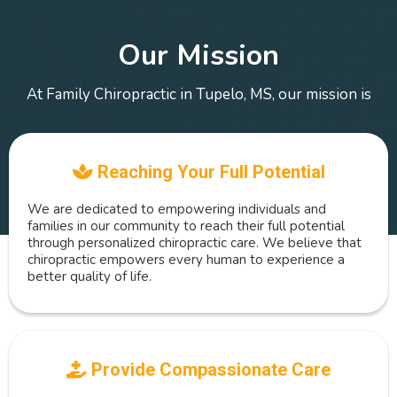
Our Mission
At Family Chiropractic in Tupelo, MS, our mission is
Reaching Your Full Potential
We are dedicated to empowering individuals and
families in our community to reach their full potential
through personalized chiropractic care. We believe that
chiropractic empowers every human to experience a
better quality of life.
Provide Compassionate Care