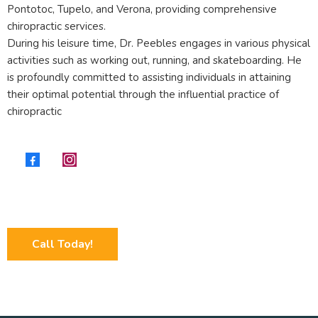
Pontotoc, Tupelo, and Verona, providing comprehensive
chiropractic services.
During his leisure time, Dr. Peebles engages in various physical
activities such as working out, running, and skateboarding. He
is profoundly committed to assisting individuals in attaining
their optimal potential through the influential practice of
chiropractic
Call Today!