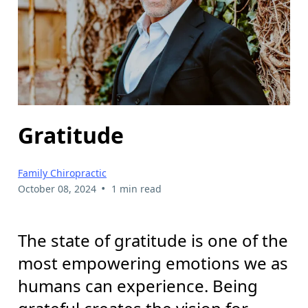
Gratitude
Family Chiropractic
•
October 08, 2024
1 min read
The state of gratitude is one of the
most empowering emotions we as
humans can experience. Being