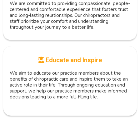
We are committed to providing compassionate, people-
centered and comfortable experience that fosters trust
and long-lasting relationships. Our chiropractors and
staff prioritize your comfort and understanding
throughout your journey to a better life.
Educate and Inspire
We aim to educate our practice members about the
benefits of chiropractic care and inspire them to take an
active role in their life. Through ongoing education and
support, we help our practice members make informed
decisions leading to a more full-filling life.