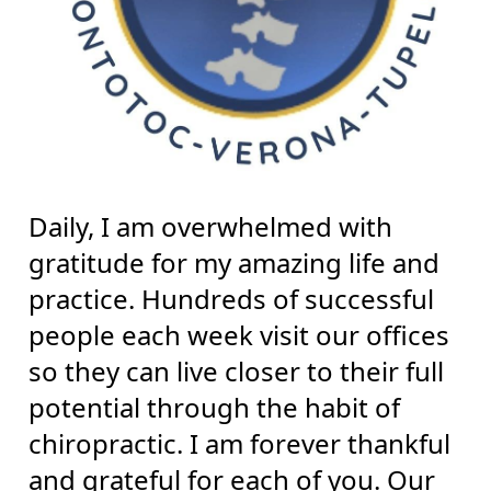
Daily, I am overwhelmed with
gratitude for my amazing life and
practice. Hundreds of successful
people each week visit our offices
so they can live closer to their full
potential through the habit of
chiropractic. I am forever thankful
and grateful for each of you. Our